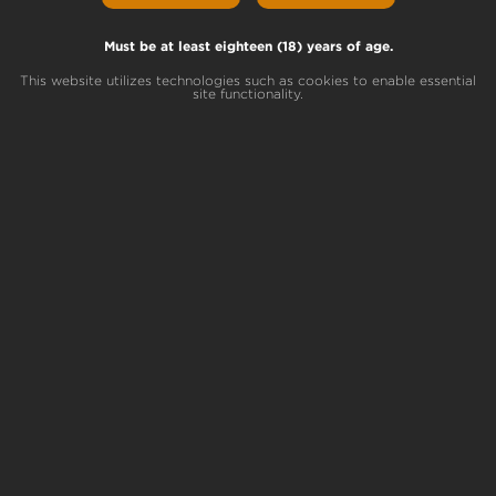
Must be at least eighteen (18) years of age.
Today we will be going over the differences
between BHO textures: shatter, wax and
This website utilizes technologies such as cookies to enable essential
sugar. If you haven’t read our blogs on
site functionality.
butane hash oil basics
or
how this
concentrate is extracted
, check those out to
learn more and catch up!
Surprisingly to some,
the extraction process
is exactly the same
with sugar, shatter and
wax. It’s what we do with the oil after it’s
extracted that separates the three!
BHO
Sugar
Sugar
is identified by its sparkly crystalline
appearance, and is the most flavorful type of
concentrate. Specific strains contain large
amounts of terpenes, which create a very
suitable environment for THCa to crystallize
once extracted.