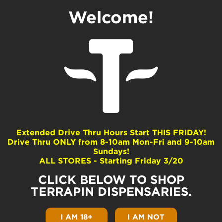
Welcome!
3 Different Textures
of BHO (Sugar,
Shatter and Wax)
by
Terrapin
|
Aug 26, 2020
|
Product Guides
|
0
comments
Extended Drive Thru Hours Start THIS FRIDAY!
Drive Thru ONLY from 8-10am Mon-Fri and 9-10am
Sundays!
ALL STORES - Starting Friday 3/20
CLICK BELOW TO SHOP
TERRAPIN DISPENSARIES.
I AM 18+
I AM NOT