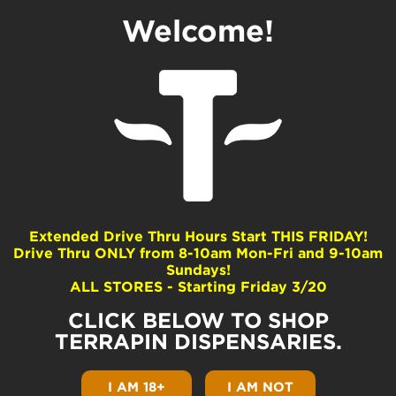
Welcome!
Find Terrapin in
A Dispensary
Near You
Looking for Terrapin flower or Double Bear
Extended Drive Thru Hours Start THIS FRIDAY!
concentrates and vapes in your neck of the
Drive Thru ONLY from 8-10am Mon-Fri and 9-10am
woods? Check out our
preferred PA
Sundays!
dispensaries
for available products and
ALL STORES - Starting Friday 3/20
strains across Pennsylvania or scroll down
futher to see a map of over 130 partner
CLICK BELOW TO SHOP
dispos covering nearly the entire state.
TERRAPIN DISPENSARIES.
Read More...
I AM 18+
I AM NOT