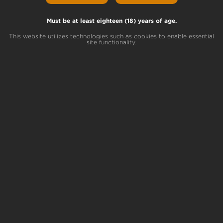
Must be at least eighteen (18) years of age.
PA Dispensaries Coming
This website utilizes technologies such as cookies to enable essential
Soon!
site functionality.
Terrapin is opening our first Pennsylvania
medical marijuana dispensaries this year!
Sign up for our VIP list to stay connected
and get early access to the retail launch.
STAY INFORMED
This Month’s Top
Partners