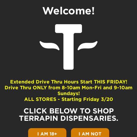
Welcome!
Why Terrapin Loves
Green Friday
by
Terrapin
|
Nov 16, 2021
|
Pennsylvania Community
|
0 comments
Extended Drive Thru Hours Start THIS FRIDAY!
Drive Thru ONLY from 8-10am Mon-Fri and 9-10am
Sundays!
Green Friday is coming! It has been true for
ALL STORES - Starting Friday 3/20
decades. The Friday after Thanksgiving is a
significant day for bargain hunting. Retailers
CLICK BELOW TO SHOP
offer their biggest discounts to incentivize
large crowds and overspending. Over the
TERRAPIN DISPENSARIES.
years, people realized this practice is actually
very harmful to collective mental health and
I AM 18+
I AM NOT
sustainability. Black Friday drives the