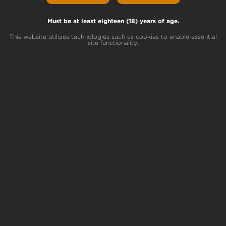
Does Weed go Bad?
Must be at least eighteen (18) years of age.
Yes, weed can go bad. While cannabis flower
won’t spoil like a glass of milk, your stash is
This website utilizes technologies such as cookies to enable essential
site functionality.
probably bad if you notice funny smells or
flavors. You will also experience a significant
drop in THC potency if your weed has
expired.
High Times
says, “Essentially, all the
chemicals that make marijuana special break
down.
Over time, many of the cannabinoids and
terpenes found in cannabis slowly break
down and lose potency. As the terpenes
break down, your bud loses flavor and scent.
As a result, old bud is relatively tasteless and
lacks that distinctive, sharp odor that fresh
weed is supposed to have. Sometimes, old
weed will end up tasting harsh and nasty.
Either way, when the terpenes have broken
down, your weed won’t taste or smell the
way it’s supposed to.”
How long does it take weed to go