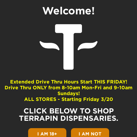
Welcome!
How Long Does Weed
Stay Good?
by
Terrapin
|
Feb 3, 2022
|
Cannabis 101
|
0
comments
Extended Drive Thru Hours Start THIS FRIDAY!
Drive Thru ONLY from 8-10am Mon-Fri and 9-10am
Sundays!
How long does weed stay good? A long time
ALL STORES - Starting Friday 3/20
if you take care of it properly! Let me guess;
you just dug out a jar that has been sitting in
CLICK BELOW TO SHOP
the back of your stash box forever. Now
you’re wondering, can I smoke this? Will it
TERRAPIN DISPENSARIES.
hurt me? We’re so glad you asked! Here’s
everything you need to know about old
I AM 18+
I AM NOT
weed.