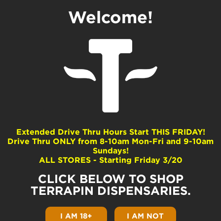
Welcome!
Exploring the CO₂
Extraction Process
by
Terrapin
|
May 12, 2020
|
Cannabis 101
|
0
comments
Extended Drive Thru Hours Start THIS FRIDAY!
Drive Thru ONLY from 8-10am Mon-Fri and 9-10am
Sundays!
ALL STORES - Starting Friday 3/20
CO₂ Extraction Basics
CLICK BELOW TO SHOP
CO₂ extracted cannabis oil is mainly found in
TERRAPIN DISPENSARIES.
vape cartridges, such as our Terrapenns and
Terrapods. Knowledge is power, so today we
I AM 18+
I AM NOT
aim to answer your questions about CO₂ oil.