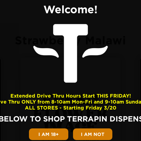
Welcome!
Strawberry Malawi
Extended Drive Thru Hours Start THIS FRIDAY!
ive Thru ONLY from 8-10am Mon-Fri and 9-10am Sunda
ALL STORES - Starting Friday 3/20
 BELOW TO SHOP TERRAPIN DISPENS
I AM 18+
I AM NOT