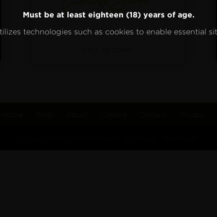
Must be at least eighteen (18) years of age.
ilizes technologies such as cookies to enable essential sit
click to zoom
Home
Shop
About
Careers
Contact
Privacy
© Copyright 2024 Terrapin All Rights Reserved