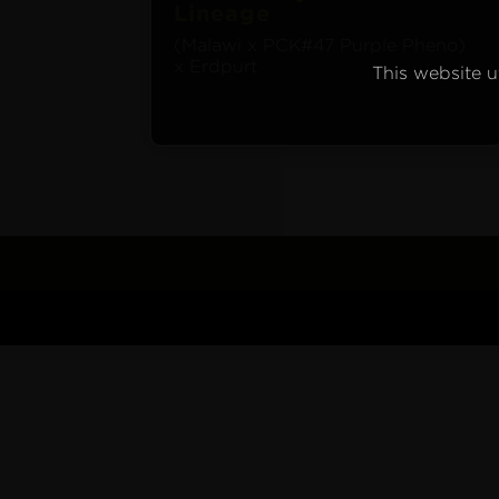
Lineage
(Malawi x PCK#47 Purple Pheno)
x Erdpurt
This website ut