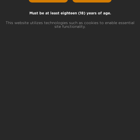
Pouffle Lineage
Unicorn Poop x Peanut Butter Sundae
Must be at least eighteen (18) years of age.
This website utilizes technologies such as cookies to enable essential
site functionality.