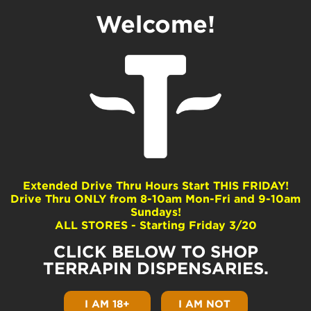
Welcome!
Pouffle
Dominance
Hybrid
Extended Drive Thru Hours Start THIS FRIDAY!
Drive Thru ONLY from 8-10am Mon-Fri and 9-10am
Common Terpenes
Sundays!
ALL STORES - Starting Friday 3/20
Terpinolene
beta-Myrcene
CLICK BELOW TO SHOP
beta-Caryophyllene
TERRAPIN DISPENSARIES.
Limonene
beta-Pinene
I AM 18+
I AM NOT