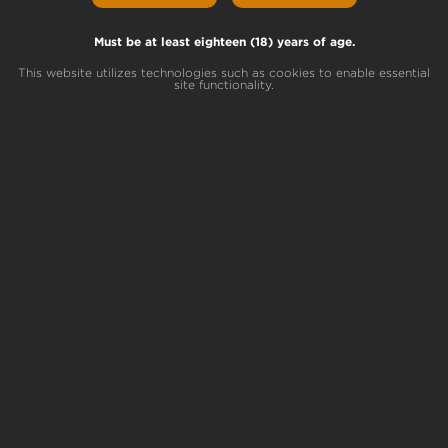
Lemon Scout Lineage
Larry’s OG x Dark Helmet
Must be at least eighteen (18) years of age.
This website utilizes technologies such as cookies to enable essential
site functionality.
Breeder
Terrapin