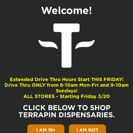
Welcome!
Lemon Scout
Dominance
Sativa
Extended Drive Thru Hours Start THIS FRIDAY!
Drive Thru ONLY from 8-10am Mon-Fri and 9-10am
Common Terpenes
Sundays!
ALL STORES - Starting Friday 3/20
alpha-Pinene
beta-Myrcene
CLICK BELOW TO SHOP
beta-Pinene
TERRAPIN DISPENSARIES.
Limonene
Linalool
I AM 18+
I AM NOT