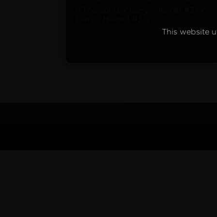
((The Splitz x Larrys Helmet #3) x
Larry’s Helmet #3))
This website ut