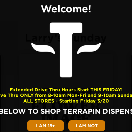
Welcome!
Larry’s Sunday
Extended Drive Thru Hours Start THIS FRIDAY!
ive Thru ONLY from 8-10am Mon-Fri and 9-10am Sunda
ALL STORES - Starting Friday 3/20
 BELOW TO SHOP TERRAPIN DISPENS
I AM 18+
I AM NOT