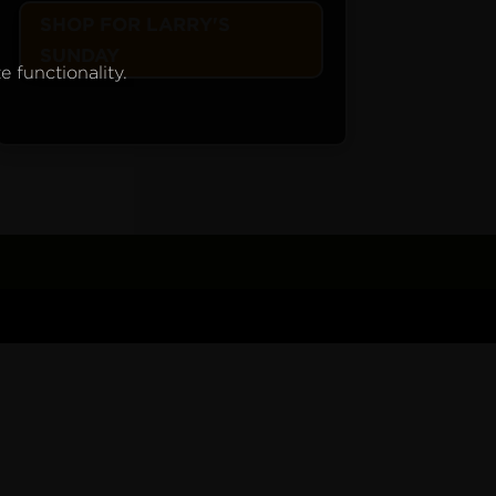
SHOP FOR LARRY'S
SUNDAY
e functionality.