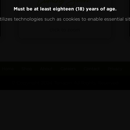
Must be at least eighteen (18) years of age.
ilizes technologies such as cookies to enable essential sit
click to zoom
Home
Shop
About
Careers
Contact
Privacy
© Copyright 2024 Terrapin All Rights Reserved