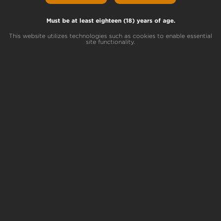
GelaDo Lineage
Gel Gel # 6 x Do-Si-Dos
Must be at least eighteen (18) years of age.
This website utilizes technologies such as cookies to enable essential
site functionality.