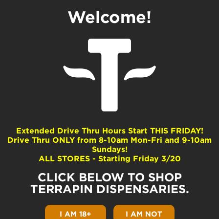
Welcome!
GelaDo
Dominance
Indica
Extended Drive Thru Hours Start THIS FRIDAY!
Drive Thru ONLY from 8-10am Mon-Fri and 9-10am
Common Terpenes
Sundays!
ALL STORES - Starting Friday 3/20
beta-Myrcene
Limonene
CLICK BELOW TO SHOP
beta-Caryophyllene
TERRAPIN DISPENSARIES.
Ocimene
beta-Pinene
I AM 18+
I AM NOT