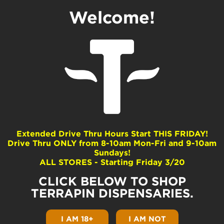
Welcome!
Baby Jokerz
Dominance
Hybrid
Extended Drive Thru Hours Start THIS FRIDAY!
Drive Thru ONLY from 8-10am Mon-Fri and 9-10am
Common Terpenes
Sundays!
ALL STORES - Starting Friday 3/20
beta-Caryophyllene
Limonene
CLICK BELOW TO SHOP
beta-Myrcene
TERRAPIN DISPENSARIES.
alpha-Humulene
Linalool
I AM 18+
I AM NOT