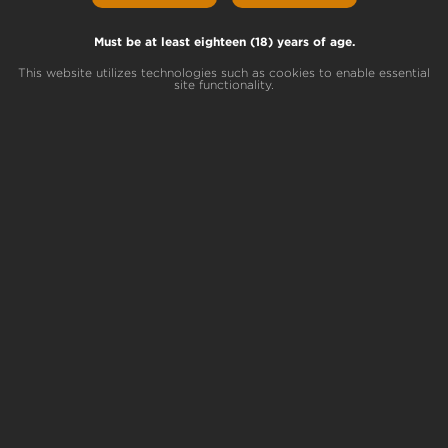
Baby Jokerz
Lineage
White Runtz x Jet Fuel Gelato
Must be at least eighteen (18) years of age.
This website utilizes technologies such as cookies to enable essential
site functionality.