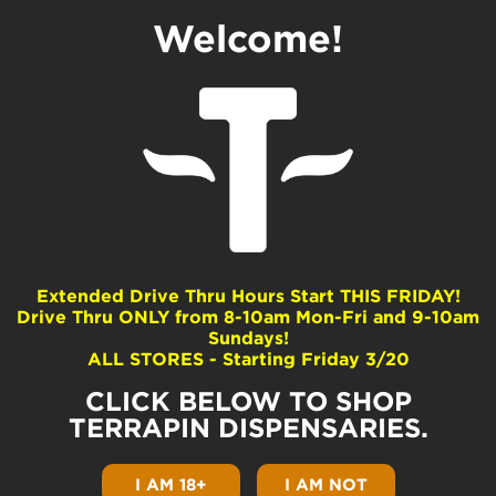
Welcome!
Extended Drive Thru Hours Start THIS FRIDAY!
Drive Thru ONLY from 8-10am Mon-Fri and 9-10am
Sundays!
ALL STORES - Starting Friday 3/20
CLICK BELOW TO SHOP
TERRAPIN DISPENSARIES.
How to Get a Medical Marijuana Card
in Pennsylvania
I AM 18+
I AM NOT