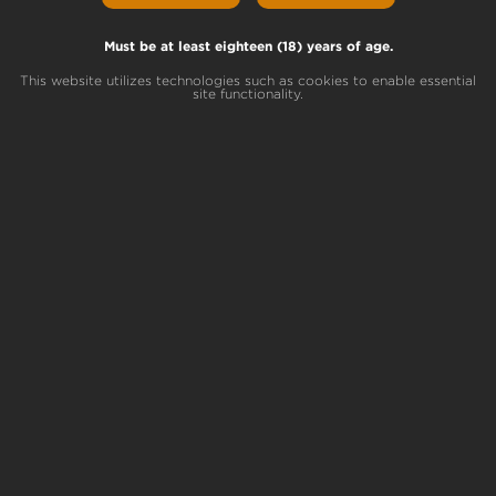
by
Elaine
|
Apr 5, 2024
|
Pennsylvania Community
Must be at least eighteen (18) years of age.
For complete information about getting a
medical marijuana card in Pennsylvania, visit
This website utilizes technologies such as cookies to enable essential
site functionality.
PA.gov. In recent years, Pennsylvania has
emerged as a progressive state in terms of
medical marijuana legislation. With a carefully
regulated program, the state provides access
to...