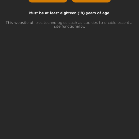
Skunk Helmet
Lemon Sweet Skunk x Dark Helmet
Must be at least eighteen (18) years of age.
This website utilizes technologies such as cookies to enable essential
site functionality.