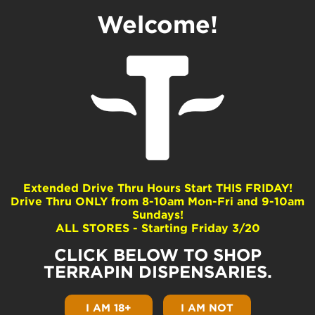
Welcome!
Skunk Helmet
Dominance
Sativa
Extended Drive Thru Hours Start THIS FRIDAY!
Drive Thru ONLY from 8-10am Mon-Fri and 9-10am
Common Terpenes
Sundays!
ALL STORES - Starting Friday 3/20
Terpinolene
Limonene
CLICK BELOW TO SHOP
beta-Myrcene
TERRAPIN DISPENSARIES.
beta-Caryophyllene
beta-Pinene
I AM 18+
I AM NOT